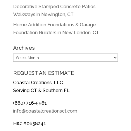
Decorative Stamped Concrete Patios,
Walkways in Newington, CT
Home Addition Foundations & Garage
Foundation Builders in New London, CT
Archives
Archives
REQUEST AN ESTIMATE
Coastal Creations, LLC.
Serving CT & Southern FL
(860) 716-5961
info@coastalcreationsct.com
HIC: #0658241