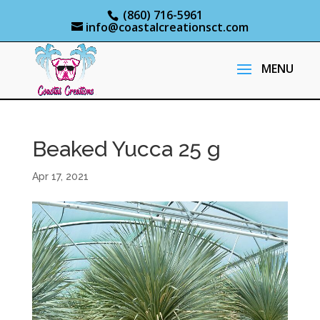
(860) 716-5961
info@coastalcreationsct.com
Beaked Yucca 25 g
Apr 17, 2021