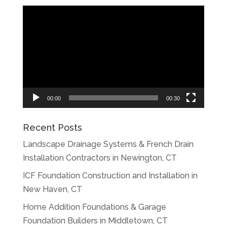
Video
Player
00:00
00:30
Recent Posts
Landscape Drainage Systems & French Drain
Installation Contractors in Newington, CT
ICF Foundation Construction and Installation in
New Haven, CT
Home Addition Foundations & Garage
Foundation Builders in Middletown, CT