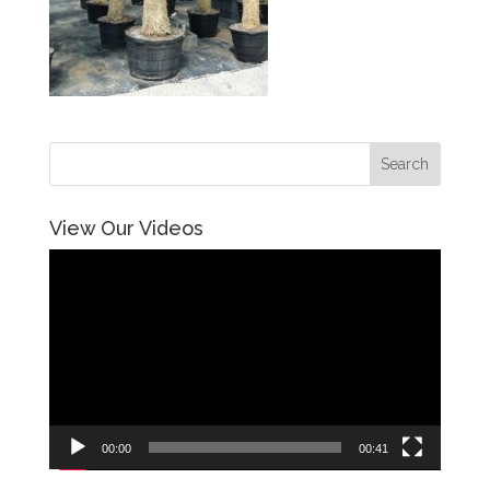
View Our Videos
Video
Player
00:00
00:41