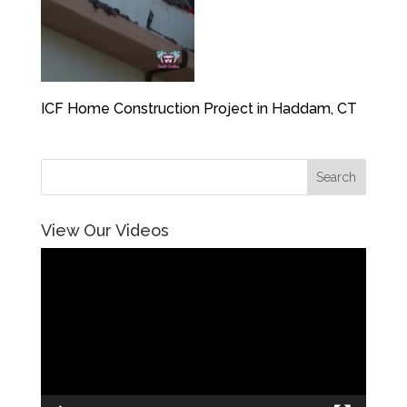
ICF Home Construction Project in Haddam, CT
View Our Videos
Video
Player