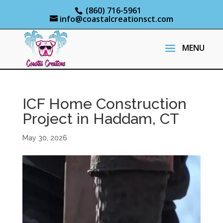
(860) 716-5961
info@coastalcreationsct.com
ICF Home Construction
Project in Haddam, CT
May 30, 2026