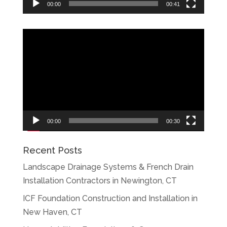
00:00
00:41
Video
Player
00:00
00:30
Recent Posts
Landscape Drainage Systems & French Drain
Installation Contractors in Newington, CT
ICF Foundation Construction and Installation in
New Haven, CT