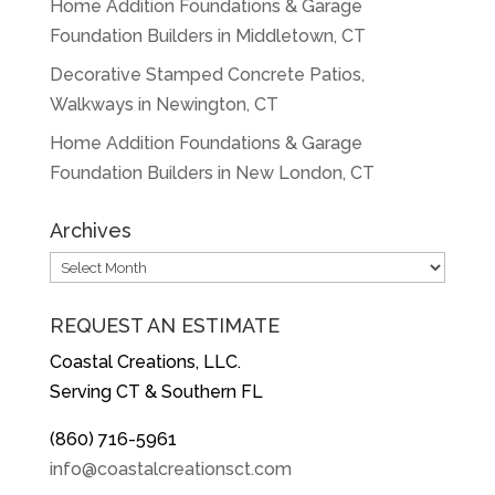
Home Addition Foundations & Garage
Foundation Builders in Middletown, CT
Decorative Stamped Concrete Patios,
Walkways in Newington, CT
Home Addition Foundations & Garage
Foundation Builders in New London, CT
Archives
Archives
REQUEST AN ESTIMATE
Coastal Creations, LLC.
Serving CT & Southern FL
(860) 716-5961
info@coastalcreationsct.com