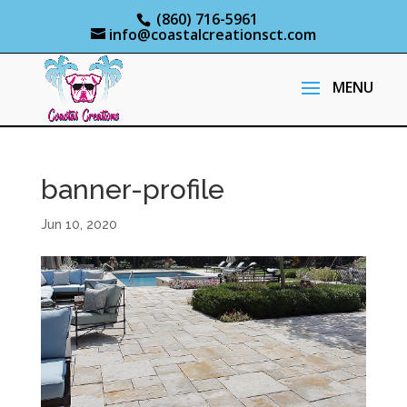
(860) 716-5961
info@coastalcreationsct.com
banner-profile
Jun 10, 2020