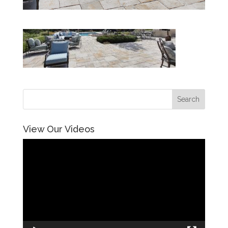
View Our Videos
Video
Player