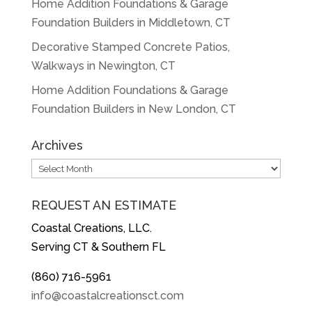
Home Addition Foundations & Garage
Foundation Builders in Middletown, CT
Decorative Stamped Concrete Patios,
Walkways in Newington, CT
Home Addition Foundations & Garage
Foundation Builders in New London, CT
Archives
Archives
REQUEST AN ESTIMATE
Coastal Creations, LLC.
Serving CT & Southern FL
(860) 716-5961
info@coastalcreationsct.com