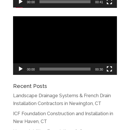
00:00
00:41
Video
Player
00:00
00:30
Recent Posts
Landscape Drainage Systems & French Drain
Installation Contractors in Newington, CT
ICF Foundation Construction and Installation in
New Haven, CT