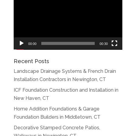
Player
00:00
00:30
Recent Posts
Landscape Drainage Systems & French Drain
Installation Contractors in Newington, CT
ICF Foundation Construction and Installation in
New Haven, CT
Home Addition Foundations & Garage
Foundation Builders in Middletown, CT
Decorative Stamped Concrete Patios,
Walkways in Newington, CT