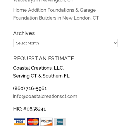
Home Addition Foundations & Garage
Foundation Builders in New London, CT
Archives
Archives
REQUEST AN ESTIMATE
Coastal Creations, LLC.
Serving CT & Southern FL
(860) 716-5961
info@coastalcreationsct.com
HIC: #0658241