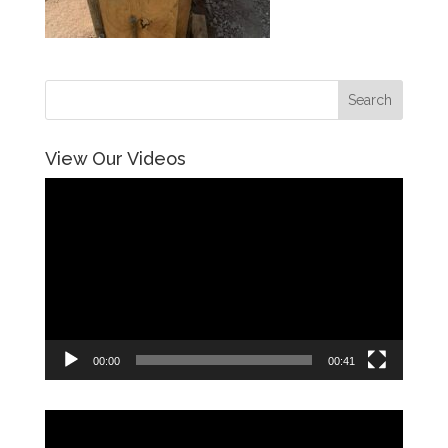
View Our Videos
Video
Player
00:00
00:41
Video