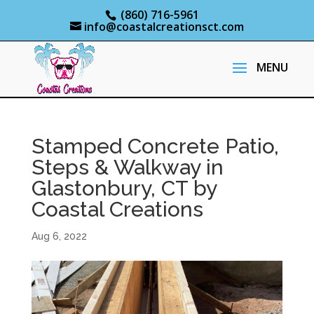
(860) 716-5961
info@coastalcreationsct.com
Stamped Concrete Patio,
Steps & Walkway in
Glastonbury, CT by
Coastal Creations
Aug 6, 2022