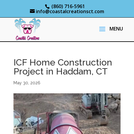
(860) 716-5961
info@coastalcreationsct.com
ICF Home Construction
Project in Haddam, CT
May 30, 2026