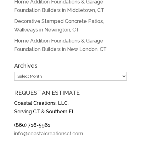
Home Addition Foundations & Garage
Foundation Builders in Middletown, CT
Decorative Stamped Concrete Patios,
Walkways in Newington, CT
Home Addition Foundations & Garage
Foundation Builders in New London, CT
Archives
Archives
REQUEST AN ESTIMATE
Coastal Creations, LLC.
Serving CT & Southern FL
(860) 716-5961
info@coastalcreationsct.com