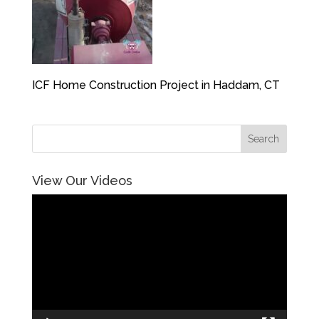
ICF Home Construction Project in Haddam, CT
View Our Videos
Video
Player