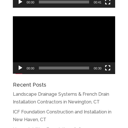
00:00
00:41
Video
Player
00:00
00:30
Recent Posts
Landscape Drainage Systems & French Drain
Installation Contractors in Newington, CT
ICF Foundation Construction and Installation in
New Haven, CT