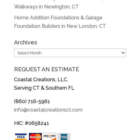
Walkways in Newington, CT
Home Addition Foundations & Garage
Foundation Builders in New London, CT
Archives
Archives
REQUEST AN ESTIMATE
Coastal Creations, LLC.
Serving CT & Southern FL
(860) 716-5961
info@coastalcreationsct.com
HIC: #0658241