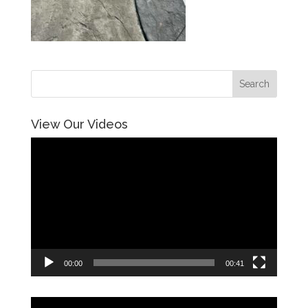
View Our Videos
Video
Player
00:00
00:41
Video