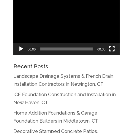
Player
00:00
00:30
Recent Posts
Landscape Drainage Systems & French Drain
Installation Contractors in Newington, CT
ICF Foundation Construction and Installation in
New Haven, CT
Home Addition Foundations & Garage
Foundation Builders in Middletown, CT
Decorative Stamped Concrete Patios,