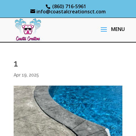
(860) 716-5961
info@coastalcreationsct.com
1
Apr 19, 2025